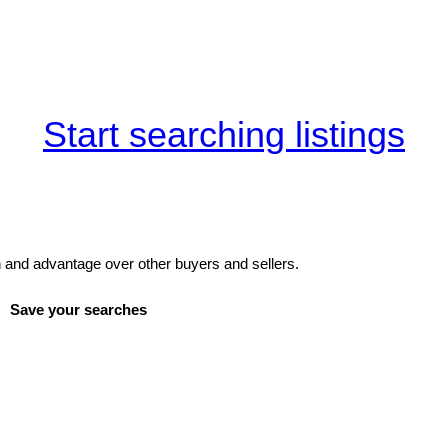
Start searching listings
and advantage over other buyers and sellers.
Save your searches