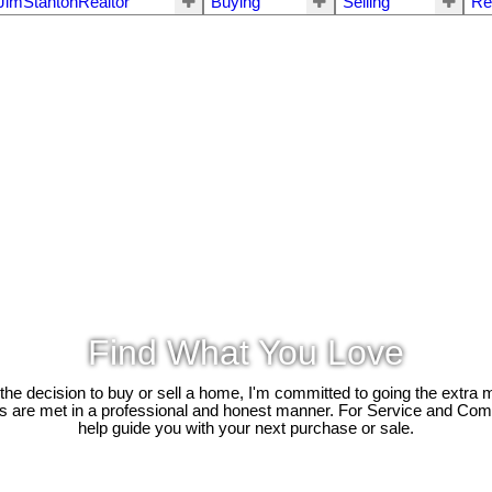
JimStantonRealtor
Buying
Selling
Re
Find What You Love
e decision to buy or sell a home, I'm committed to going the extra mi
ds are met in a professional and honest manner. For Service and Co
help guide you with your next purchase or sale.