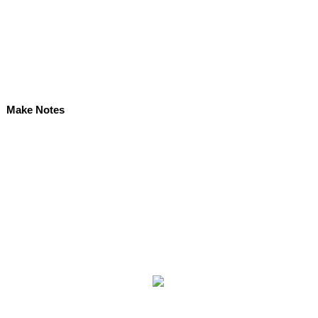
Make Notes