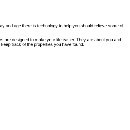
 day and age there is technology to help you should relieve some of
ers are designed to make your life easier. They are about you and
d keep track of the properties you have found.