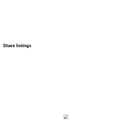
Share listings