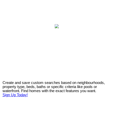
Create and save custom searches based on neighbourhoods,
property type, beds, baths or specific criteria like pools or
waterfront. Find homes with the exact features you want.
Sign Up Today!