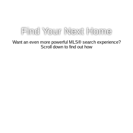
Find Your Next Home
Want an even more powerful MLS® search experience?
Scroll down to find out how