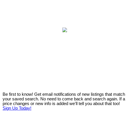
Be first to know! Get email notifications of new listings that match
your saved search. No need to come back and search again. If a
price changes or new info is added we'll tell you about that too!
Sign Up Today!