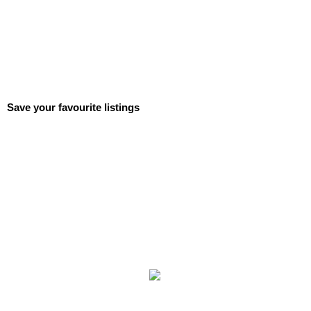
Save your favourite listings