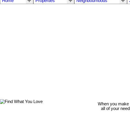
Home
Properties
Neighbourhoods
When you make th
all of your nee