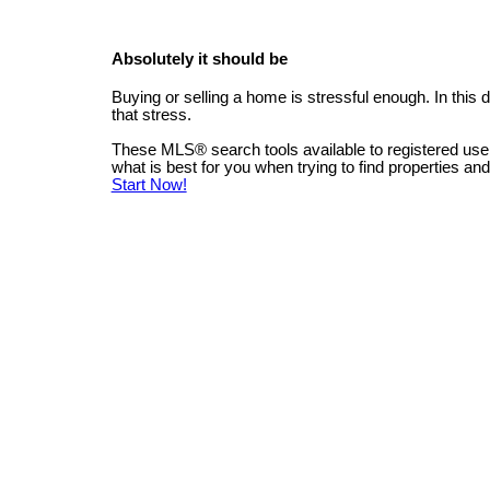
Absolutely it should be
Buying or selling a home is stressful enough. In this
that stress.
These MLS
®
search tools available to registered us
what is best for you when trying to find properties an
Start Now!