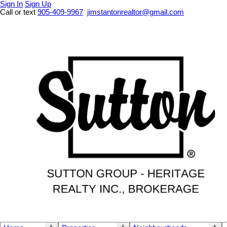
Sign In
Sign Up
Call or text
905-409-9967
jimstantonrealtor@gmail.com