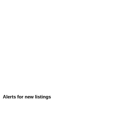
Alerts for new listings