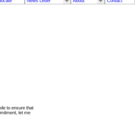
locate
News Letter
About
Contact
le to ensure that
mmitment, let me