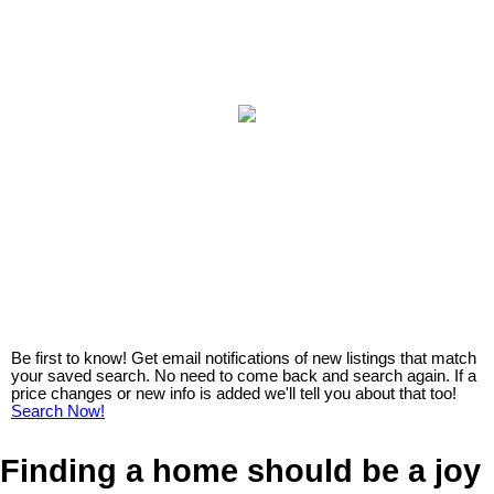
Be first to know! Get email notifications of new listings that match
your saved search. No need to come back and search again. If a
price changes or new info is added we'll tell you about that too!
Search Now!
Finding a home should be a joy