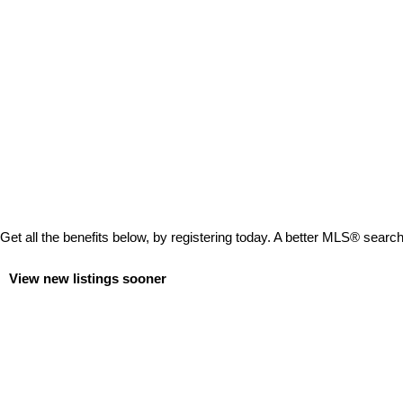
Get all the benefits below, by registering today. A better MLS
®
search 
View new listings sooner